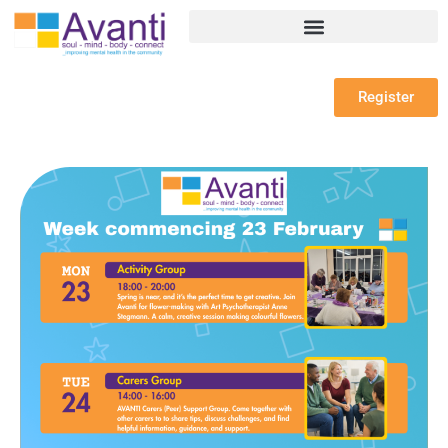
Register