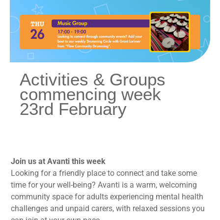
Activities & Groups
commencing week
23rd February
Join us at Avanti this week
Looking for a friendly place to connect and take some
time for your well-being? Avanti is a warm, welcoming
community space for adults experiencing mental health
challenges and unpaid carers, with relaxed sessions you