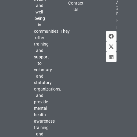
August
Contact
and
2026
Us
well-
Newslette
being
Property
in
Info
communities. They
offer
training
and
support
to
voluntary
and
statutory
organizations,
and
provide
mental
health
awareness
training
and