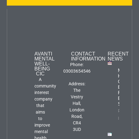
AVANTI
CONTACT
RECENT
MENTAL
INFORMATION
NEWS
WELL-
Phone:
BEING
Mental
03003654546
CIC
Health
A
Carers
Address:
community
Event:
The
interest
Focus An
Vestry
Engageme
company
Hall,
Session
that
London
Property
aims
Road,
Info
to
CR4
improve
3UD
mental
health