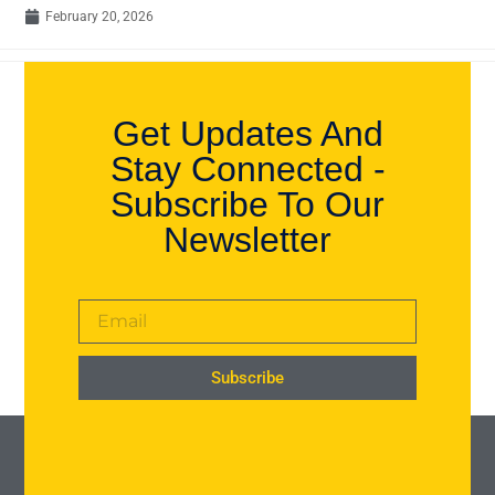
February 20, 2026
Get Updates And
Stay Connected -
Subscribe To Our
Newsletter
Subscribe