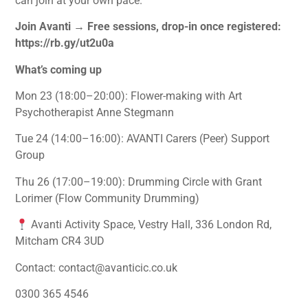
can join at your own pace.
Join Avanti → Free sessions, drop-in once registered:
https://rb.gy/ut2u0a
What’s coming up
Mon 23 (18:00–20:00): Flower-making with Art
Psychotherapist Anne Stegmann
Tue 24 (14:00–16:00): AVANTI Carers (Peer) Support
Group
Thu 26 (17:00–19:00): Drumming Circle with Grant
Lorimer (Flow Community Drumming)
Avanti Activity Space, Vestry Hall, 336 London Rd,
Mitcham CR4 3UD
Contact: contact@avanticic.co.uk
0300 365 4546