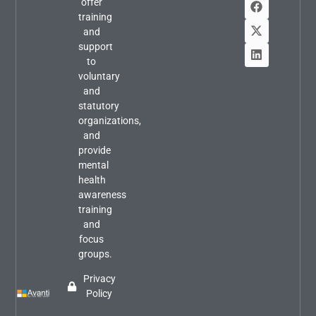
offer
training
and
support
to
voluntary
and
statutory
organizations,
and
provide
mental
health
awareness
training
and
focus
groups.
Privacy
Policy