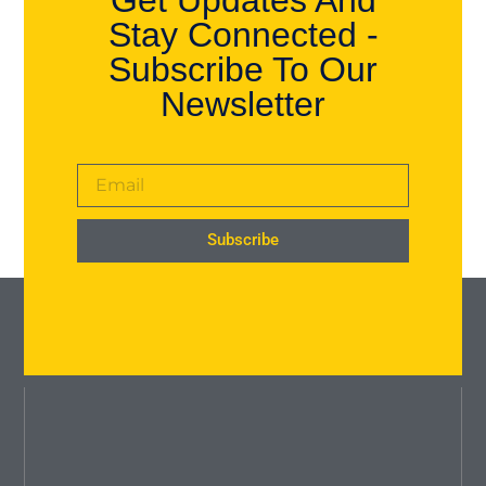
Get Updates And
Stay Connected -
Subscribe To Our
Newsletter
Subscribe