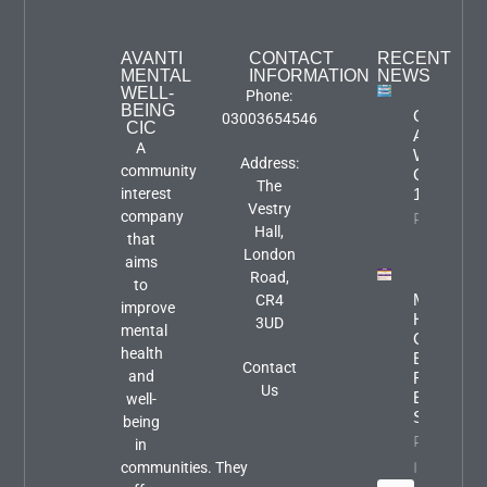
AVANTI
CONTACT
RECENT
MENTAL
INFORMATION
NEWS
WELL-
Phone:
BEING
Groups &
03003654546
CIC
Activities
A
Week
Address:
community
Commenc
The
interest
10th Augu
Vestry
company
Property I
Hall,
that
London
aims
Road,
to
Mental
CR4
improve
Health
3UD
mental
Carers
health
Event:
Contact
and
Focus An
Us
Engageme
well-
Session
being
Property
in
Info
communities. They