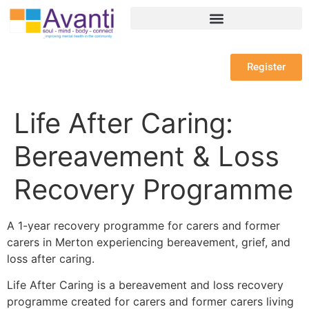
Register
Life After Caring:
Bereavement & Loss
Recovery Programme
A 1-year recovery programme for carers and former
carers in Merton experiencing bereavement, grief, and
loss after caring.
Life After Caring is a bereavement and loss recovery
programme created for carers and former carers living