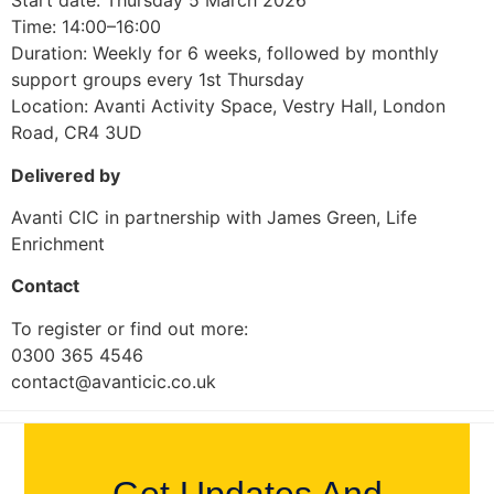
Start date: Thursday 5 March 2026
Time: 14:00–16:00
Duration: Weekly for 6 weeks, followed by monthly
support groups every 1st Thursday
Location: Avanti Activity Space, Vestry Hall, London
Road, CR4 3UD
Delivered by
Avanti CIC in partnership with James Green, Life
Enrichment
Contact
To register or find out more:
0300 365 4546
contact@avanticic.co.uk