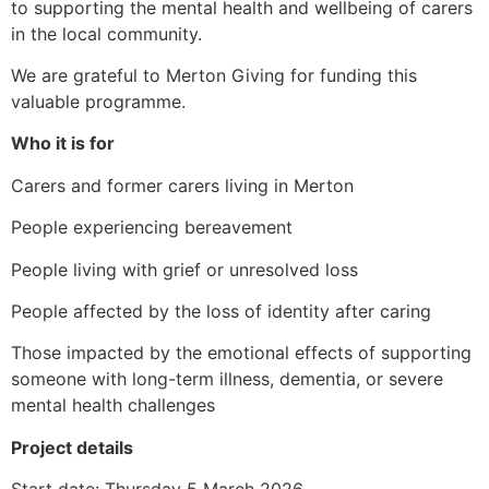
to supporting the mental health and wellbeing of carers
in the local community.
We are grateful to Merton Giving for funding this
valuable programme.
Who it is for
Carers and former carers living in Merton
People experiencing bereavement
People living with grief or unresolved loss
People affected by the loss of identity after caring
Those impacted by the emotional effects of supporting
someone with long-term illness, dementia, or severe
mental health challenges
Project details