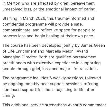
in Merton who are affected by grief, bereavement,
unresolved loss, or the emotional impact of caring.
Starting in March 2026, this trauma-informed and
confidential programme will provide a safe,
compassionate, and reflective space for people to
process loss and begin healing at their own pace.
The course has been developed jointly by James Green
of Life Enrichment and Marcella Meloni, Avanti
Managing Director. Both are qualified bereavement
practitioners with extensive experience in supporting
people through grief, loss, and major life transitions.
The programme includes 6 weekly sessions, followed
by ongoing monthly peer support sessions, offering
continued support for those adjusting to life after
caring.
This additional service strengthens Avanti’s commitment