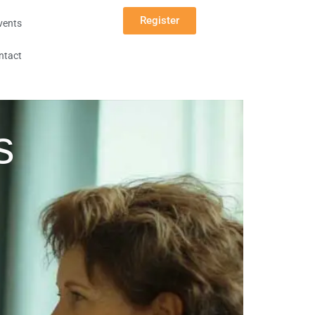
Register
vents
ntact
s