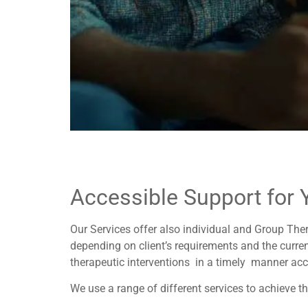
Accessible Support for 
Our Services offer also individual and Group The
depending on client’s requirements and the curren
therapeutic interventions in a timely manner acc
We use a range of different services to achieve thi