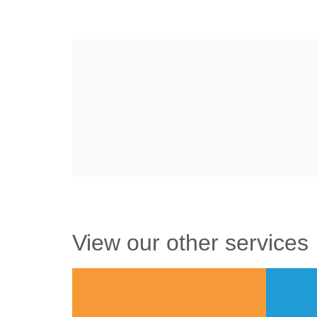
View our other services