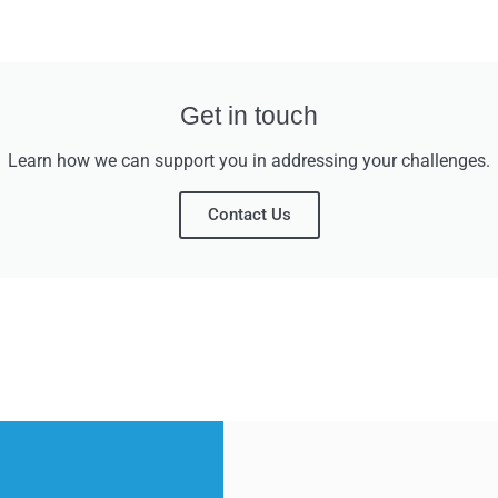
Get in touch
Learn how we can support you in addressing your challenges.
Contact Us