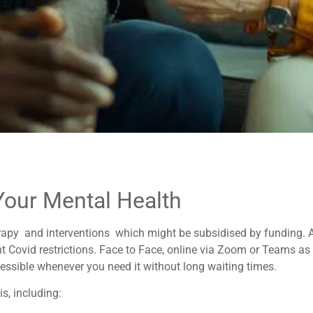
Your Mental Health
rapy and interventions which might be subsidised by funding. All
t Covid restrictions. Face to Face, online via Zoom or Teams as 
essible whenever you need it without long waiting times.
s, including: