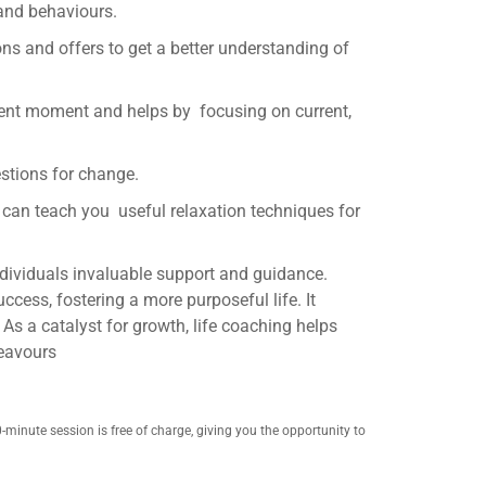
 and behaviours.
s and offers to get a better understanding of
esent moment and helps by focusing on current,
estions for change.
e can teach you useful relaxation techniques for
ndividuals invaluable support and guidance.
ccess, fostering a more purposeful life. It
 As a catalyst for growth, life coaching helps
deavours
0-minute session is free of charge, giving you the opportunity to