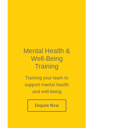
Mental Health &
Well-Being
Training
Training your team to
support mental health
and well-being
Enquire Now