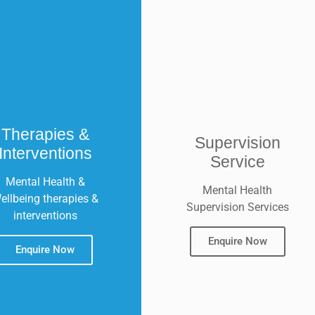
Therapies &
Supervision
Interventions
Service
Mental Health &
Mental Health
ellbeing therapies &
Supervision Services
interventions
Enquire Now
Enquire Now