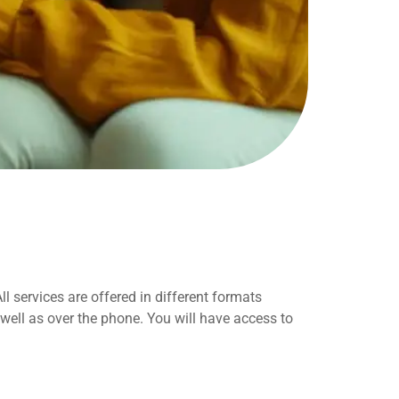
 services are offered in different formats
well as over the phone. You will have access to