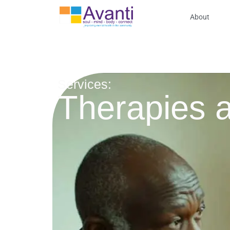
About
Services:
Therapies a