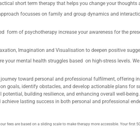
ractical short term therapy that helps you change your thoughts
approach focusses on family and group dynamics and interaction
ntred form of psychotherapy increase your awareness for the pr
laxation, Imagination and Visualisation to deepen positive sugg
 Are your mental health struggles based on high-stress levels. W
 journey toward personal and professional fulfilment, offering i
on goals, identify obstacles, and develop actionable plans for su
 potential, building resilience, and enhancing overall well-being.
d achieve lasting success in both personal and professional en
o our fees are based on a sliding scale to make therapy more accessible. Your first 5