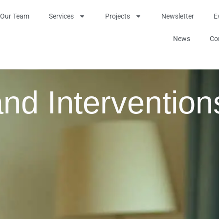
Our Team
Services
Projects
Newsletter
E
News
Co
nd Intervention