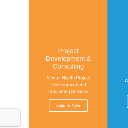
Project
Development &
Consulting
Mental Health Project
W
Development and
Consulting Services
Enquire Now