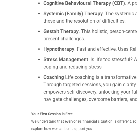
Cognitive Behavioural Therapy (CBT)
. A p
Systemic (Family) Therapy
. The systemic 
these and the resolution of difficulties.
Gestalt Therapy
. This holistic, person-ce
present challenges.
Hypnotherapy
. Fast and effective. Uses Re
Stress Management
Is life too stressful?
coping and reducing stress
Coaching
Life coaching is a transformative
Through targeted sessions, you gain clarity 
empowers self-discovery, unlocking your full
navigate challenges, overcome barriers, an
Your First Session is Free
We understand that everyone’s financial situation is different, s
explore how we can best support you.