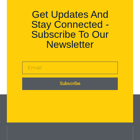
Get Updates And
Stay Connected -
Subscribe To Our
Newsletter
Subscribe