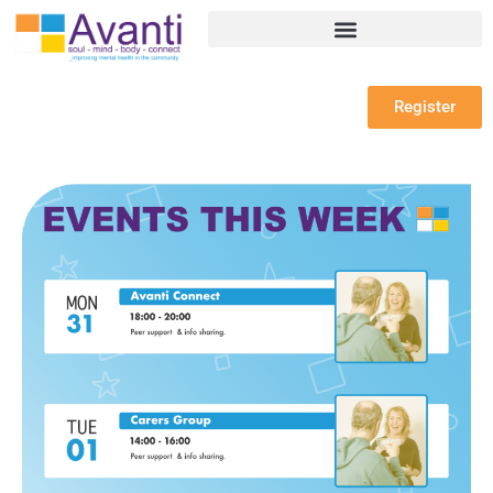
Register