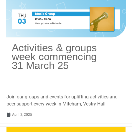
Activities & groups
week commencing
31 March 25
Join our groups and events for uplifting activities and
peer support every week in Mitcham, Vestry Hall
April 2, 2025