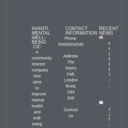
AVANTI
CONTACT
RECENT
MENTAL
INFORMATION
NEWS
WELL-
Phone:
BEING
Mental
03003654546
CIC
Health
A
Carers
Address:
community
Event:
The
interest
Focus An
Vestry
Engageme
company
Hall,
Session
that
London
Property
aims
Road,
Info
to
CR4
improve
3UD
mental
health
August
Contact
and
2026
Us
well-
Newslette
being
Property