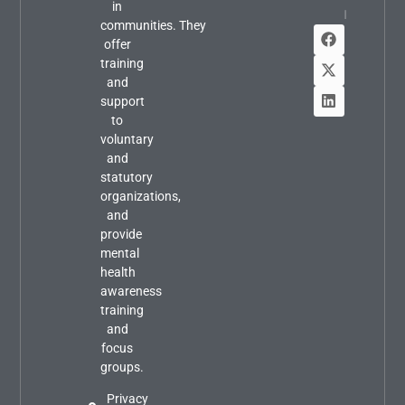
in
Info
communities. They
offer
training
and
support
to
voluntary
and
statutory
organizations,
and
provide
mental
health
awareness
training
and
focus
groups.
Privacy