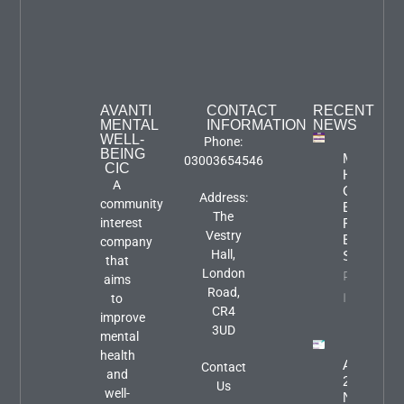
AVANTI
CONTACT
RECENT
MENTAL
INFORMATION
NEWS
WELL-
Phone:
BEING
Mental
03003654546
CIC
Health
A
Carers
Address:
community
Event:
The
interest
Focus An
Vestry
Engageme
company
Hall,
Session
that
London
Property
aims
Road,
Info
to
CR4
improve
3UD
mental
health
August
Contact
and
2026
Us
well-
Newslette