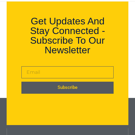
Get Updates And
Stay Connected -
Subscribe To Our
Newsletter
Subscribe