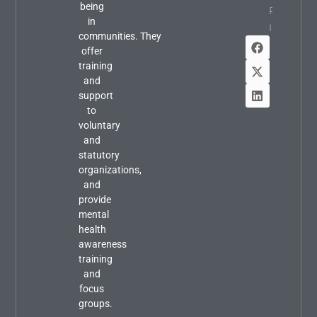
being
Property
in
Info
communities. They
offer
training
and
support
to
voluntary
and
statutory
organizations,
and
provide
mental
health
awareness
training
and
focus
groups.