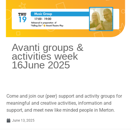
Avanti groups &
activities week
16June 2025
Come and join our (peer) support and activity groups for
meaningful and creative activities, information and
support, and meet new like minded people in Merton.
June 13, 2025