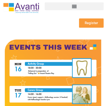
Register