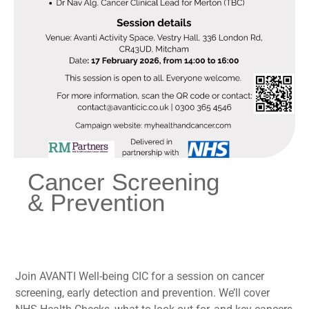
Cancer Screening
& Prevention
Join AVANTI Well-being CIC for a session on cancer
screening, early detection and prevention. We’ll cover