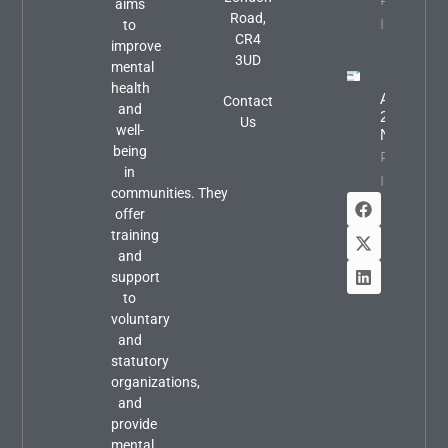
Property
aims
Road,
Info
to
CR4
improve
3UD
mental
health
August
Contact
and
2026
Us
well-
Newslette
being
Property
in
Info
communities. They
offer
training
and
support
to
voluntary
and
statutory
organizations,
and
provide
mental