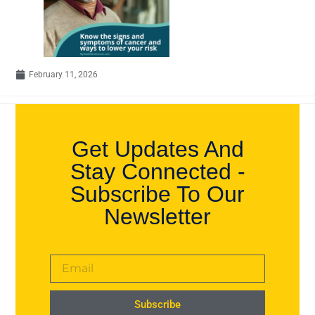
February 11, 2026
Get Updates And
Stay Connected -
Subscribe To Our
Newsletter
Subscribe