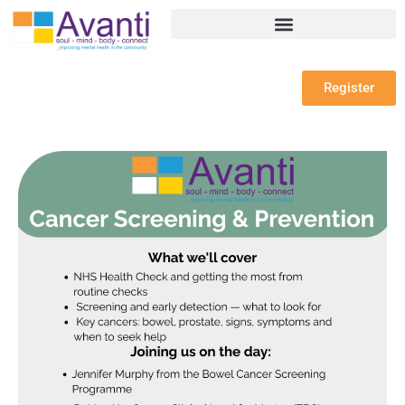
Register