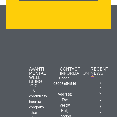
AVANTI
CONTACT
RECENT
MENTAL
INFORMATION
NEWS
WELL-
Phone:
BEING
Mental
03003654546
CIC
Health
A
Carers
Address:
community
Event:
The
interest
Focus An
Vestry
Engageme
company
Hall,
Session
that
London