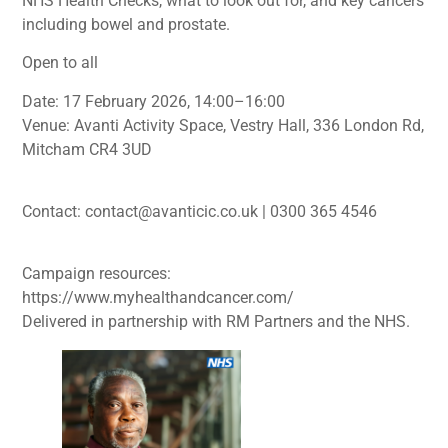
NHS Health Checks, what to look out for, and key cancers
including bowel and prostate.
Open to all
Date: 17 February 2026, 14:00–16:00
Venue: Avanti Activity Space, Vestry Hall, 336 London Rd,
Mitcham CR4 3UD
Contact: contact@avanticic.co.uk | 0300 365 4546
Campaign resources:
https://www.myhealthandcancer.com/
Delivered in partnership with RM Partners and the NHS.